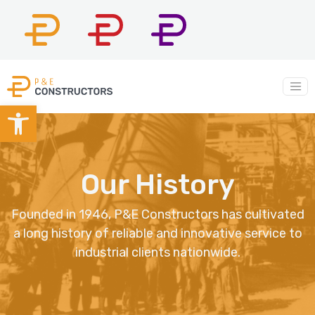
P&E
P&E
P&E
Constructors
Company
Construction
Main Navigation
Open toolbar
Our History
Founded in 1946, P&E Constructors has cultivated
a long history of reliable and innovative service to
industrial clients nationwide.