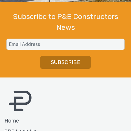
Subscribe to P&E Constructors
News
Email
SUBSCRIBE
Home