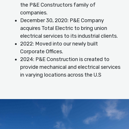
the P&E Constructors family of
companies.
December 30, 2020: P&E Company
acquires Total Electric to bring union
electrical services to its industrial clients.
2022: Moved into our newly built
Corporate Offices.
2024: P&E Construction is created to
provide mechanical and electrical services
in varying locations across the U.S