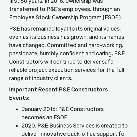
first 60 years. In 2016, ownership was
transferred to P&E’s employees, through an
Employee Stock Ownership Program (ESOP).
P&E has remained loyal to its original values,
even as its business has grown, and its names
have changed. Committed and hard-working,
passionate, humbly confident and caring, P&E
Constructors will continue to deliver safe,
reliable project execution services for the full
range of industry clients.
Important Recent P&E Constructors
Events:
January 2016: P&E Constructors
becomes an ESOP.
2020: P&E Business Services is created to
deliver innovative back-office support for