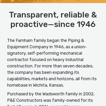
Transparent, reliable &
proactive—since 1946
The Farnham family began the Piping &
Equipment Company in 1946, as a union-
signatory, self-performing mechanical
contractor focused on heavy industrial
construction. For more than seven decades,
the company has been expanding its
capabilities, markets and horizons, all from its
homebase in Wichita, Kansas.
Purchased by the Wadsworth family in 2002,
P&E Constructors was family-owned for its