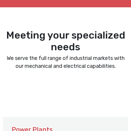
Meeting your specialized
needs
We serve the full range of industrial markets with
our mechanical and electrical capabilities.
Power Plants