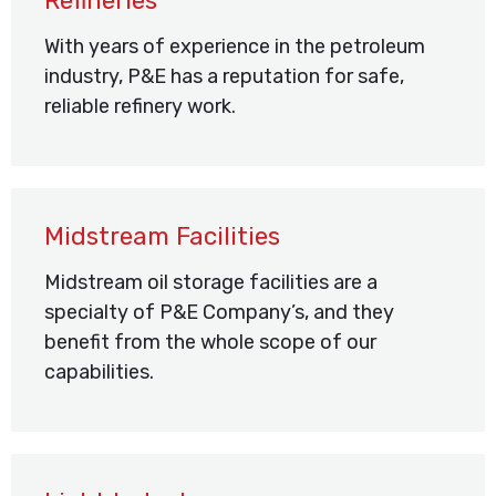
Refineries
With years of experience in the petroleum
industry, P&E has a reputation for safe,
reliable refinery work.
Midstream Facilities
Midstream oil storage facilities are a
specialty of P&E Company’s, and they
benefit from the whole scope of our
capabilities.