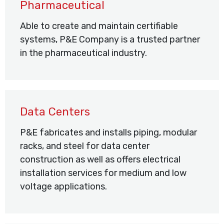
Pharmaceutical
Able to create and maintain certifiable
systems, P&E Company is a trusted partner
in the pharmaceutical industry.
Data Centers
P&E fabricates and installs piping, modular
racks, and steel for data center
construction as well as offers electrical
installation services for medium and low
voltage applications.