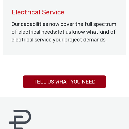
Electrical Service
Our capabilities now cover the full spectrum
of electrical needs; let us know what kind of
electrical service your project demands.
TELL US WHAT YOU NEED