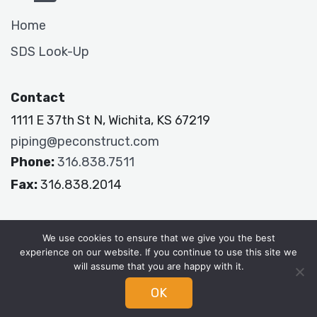
Home
SDS Look-Up
Contact
1111 E 37th St N, Wichita, KS 67219
piping@peconstruct.com
Phone:
316.838.7511
Fax:
316.838.2014
P&E Constructors
We use cookies to ensure that we give you the best
experience on our website. If you continue to use this site we
will assume that you are happy with it.
OK
© 2026 P&E |
Privacy Policy
|
Terms & Conditions