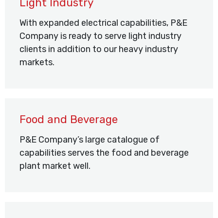
Light Industry
With expanded electrical capabilities, P&E
Company is ready to serve light industry
clients in addition to our heavy industry
markets.
Food and Beverage
P&E Company’s large catalogue of
capabilities serves the food and beverage
plant market well.