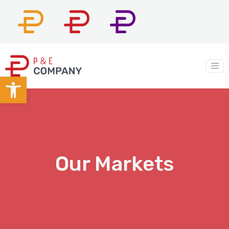
P&E
P&E
P&E
Constructors
Company
Construction
Main Navigation
Open toolbar
Our Markets