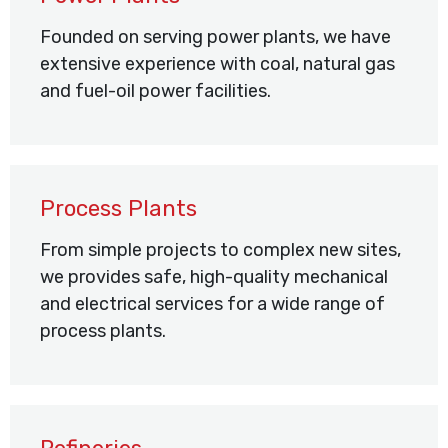
Founded on serving power plants, we have
extensive experience with coal, natural gas
and fuel-oil power facilities.
Process Plants
From simple projects to complex new sites,
we provides safe, high-quality mechanical
and electrical services for a wide range of
process plants.