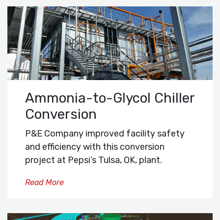
Ammonia-to-Glycol Chiller
Conversion
P&E Company improved facility safety
and efficiency with this conversion
project at Pepsi’s Tulsa, OK, plant.
Read More