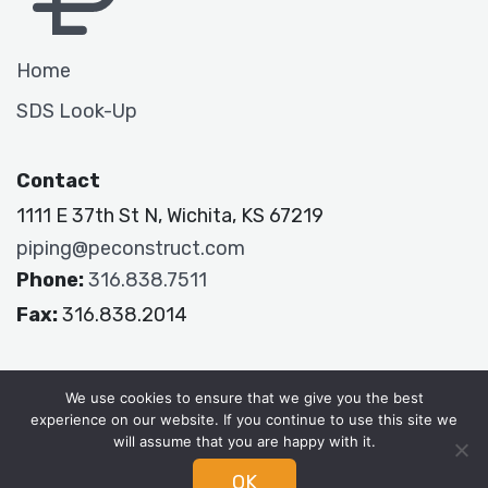
Home
SDS Look-Up
Contact
1111 E 37th St N, Wichita, KS 67219
piping@peconstruct.com
Phone:
316.838.7511
Fax:
316.838.2014
P&E Constructors
We use cookies to ensure that we give you the best
experience on our website. If you continue to use this site we
will assume that you are happy with it.
OK