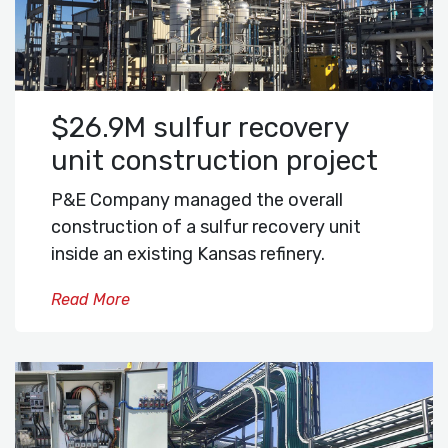
$26.9M sulfur recovery
unit construction project
P&E Company managed the overall
construction of a sulfur recovery unit
inside an existing Kansas refinery.
Read More