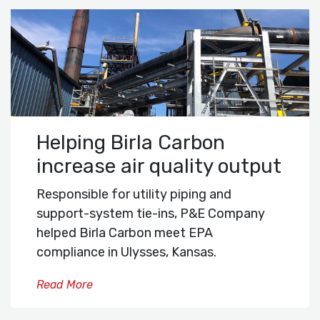
Helping Birla Carbon
increase air quality output
Responsible for utility piping and
support-system tie-ins, P&E Company
helped Birla Carbon meet EPA
compliance in Ulysses, Kansas.
Read More