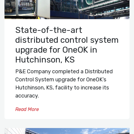
State-of-the-art
distributed control system
upgrade for OneOK in
Hutchinson, KS
P&E Company completed a Distributed
Control System upgrade for OneOK’s
Hutchinson, KS, facility to increase its
accuracy.
Read More