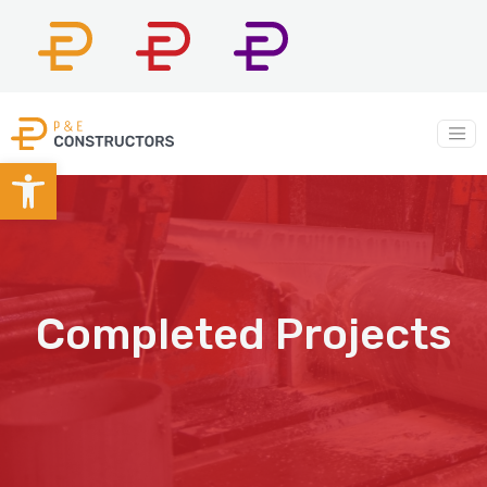
P&E
P&E
P&E
Constructors
Company
Construction
Main Navigation
Open toolbar
Completed Projects