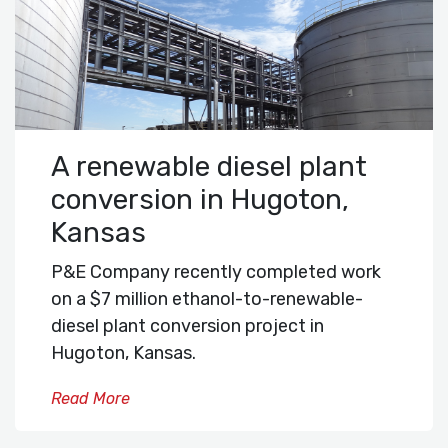
A renewable diesel plant
conversion in Hugoton,
Kansas
P&E Company recently completed work
on a $7 million ethanol-to-renewable-
diesel plant conversion project in
Hugoton, Kansas.
Read More