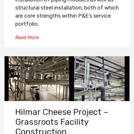
structural steel installation, both of which
are core strengths within P&E’s service
portfolio.
Read More
Hilmar Cheese Project –
Grassroots Facility
Construction