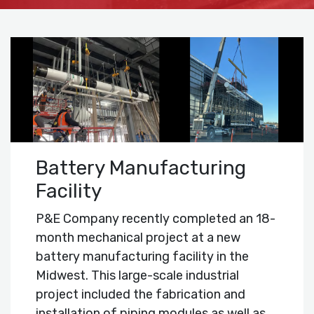
Battery Manufacturing
Facility
P&E Company recently completed an 18-
month mechanical project at a new
battery manufacturing facility in the
Midwest. This large-scale industrial
project included the fabrication and
installation of piping modules as well as