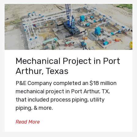
Mechanical Project in Port
Arthur, Texas
P&E Company completed an $18 million
mechanical project in Port Arthur, TX,
that included process piping, utility
piping, & more.
Read More