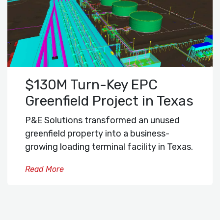
$130M Turn-Key EPC
Greenfield Project in Texas
P&E Solutions transformed an unused
greenfield property into a business-
growing loading terminal facility in Texas.
Read More