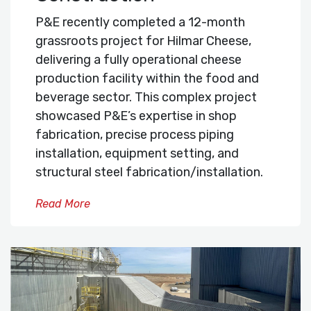
P&E recently completed a 12-month
grassroots project for Hilmar Cheese,
delivering a fully operational cheese
production facility within the food and
beverage sector. This complex project
showcased P&E’s expertise in shop
fabrication, precise process piping
installation, equipment setting, and
structural steel fabrication/installation.
Read More