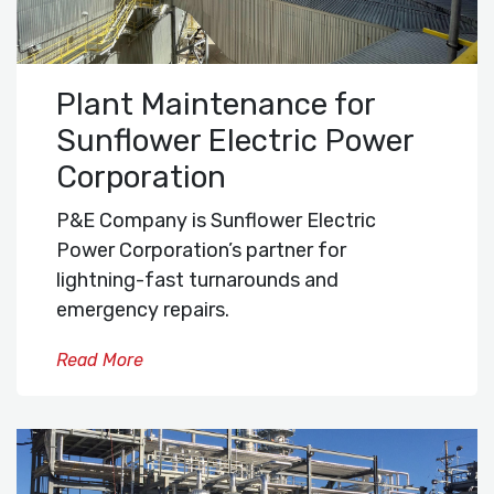
Plant Maintenance for
Sunflower Electric Power
Corporation
P&E Company is Sunflower Electric
Power Corporation’s partner for
lightning-fast turnarounds and
emergency repairs.
Read More