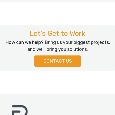
Let’s Get to Work
How can we help? Bring us your biggest projects,
and we’ll bring you solutions.
CONTACT US